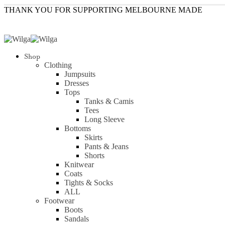
THANK YOU FOR SUPPORTING MELBOURNE MADE
Shop
Clothing
Jumpsuits
Dresses
Tops
Tanks & Camis
Tees
Long Sleeve
Bottoms
Skirts
Pants & Jeans
Shorts
Knitwear
Coats
Tights & Socks
ALL
Footwear
Boots
Sandals