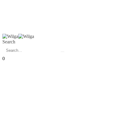
Search
0