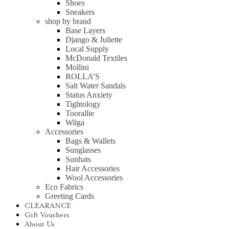
Shoes
Sneakers
shop by brand
Base Layers
Django & Juliette
Local Supply
McDonald Textiles
Mollini
ROLLA’S
Salt Water Sandals
Status Anxiety
Tightology
Toorallie
Wilga
Accessories
Bags & Wallets
Sunglasses
Sunhats
Hair Accessories
Wool Accessories
Eco Fabrics
Greeting Cards
CLEARANCE
Gift Vouchers
About Us