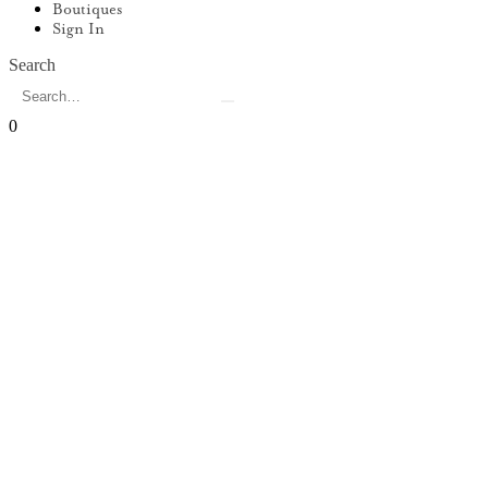
Boutiques
Sign In
Search
0