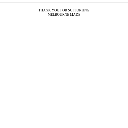
THANK YOU FOR SUPPORTING
MELBOURNE MADE