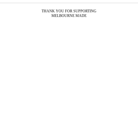
THANK YOU FOR SUPPORTING
MELBOURNE MADE