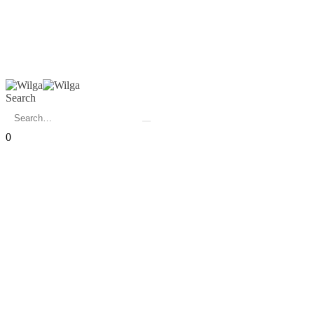
Search
0