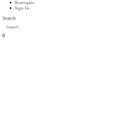
Boutiques
Sign In
Search
0