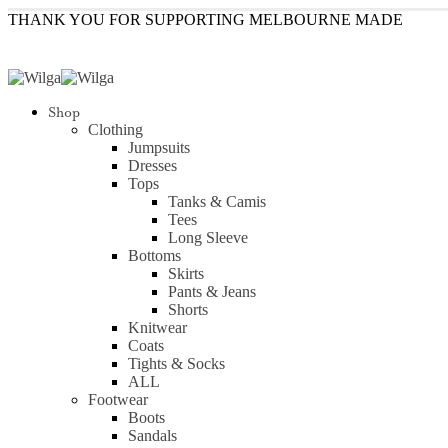
THANK YOU FOR SUPPORTING MELBOURNE MADE
Shop
Clothing
Jumpsuits
Dresses
Tops
Tanks & Camis
Tees
Long Sleeve
Bottoms
Skirts
Pants & Jeans
Shorts
Knitwear
Coats
Tights & Socks
ALL
Footwear
Boots
Sandals